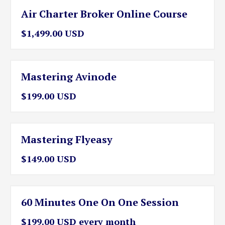
Air Charter Broker Online Course
$1,499.00 USD
Mastering Avinode
$199.00 USD
Mastering Flyeasy
$149.00 USD
60 Minutes One On One Session
$199.00 USD every month