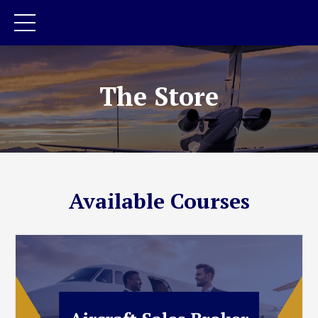
The Store
Available Courses