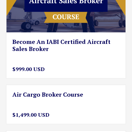
Become An IABI Certified Aircraft
Sales Broker
$999.00 USD
Air Cargo Broker Course
$1,499.00 USD