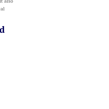
t also
cal
ed