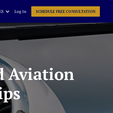
ES
Log In
SCHEDULE FREE CONSULTATION
d Aviation
ips