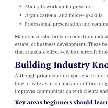
Ability to work under pressure
Organizational and follow-up skills
Professional presentation and commu
Many successful brokers come from industri
estate, or business development. These ba
that translate effectively into aircraft bro
Building Industry Kn
Although prior aviation experience is not 
how private aviation and aircraft brokera
improves communication with clients and
Key areas beginners should lear