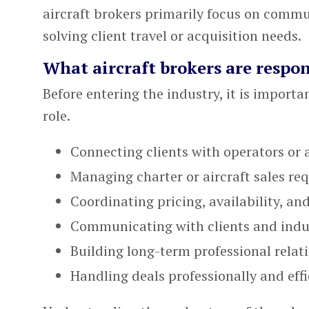
aircraft brokers primarily focus on comm
solving client travel or acquisition needs.
What aircraft brokers are respon
Before entering the industry, it is importa
role.
Connecting clients with operators or 
Managing charter or aircraft sales re
Coordinating pricing, availability, and
Communicating with clients and indu
Building long-term professional relat
Handling deals professionally and effi