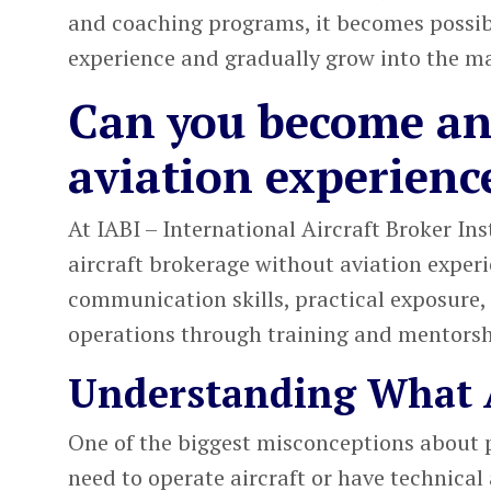
and coaching programs, it becomes possibl
experience and gradually grow into the ma
Can you become an 
aviation experienc
At
IABI – International Aircraft Broker Ins
aircraft brokerage
without aviation experi
communication skills, practical exposure,
operations through training and mentorsh
Understanding What A
One of the biggest misconceptions about
need to operate aircraft or have technical a