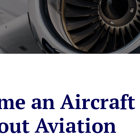
me an Aircraft
out Aviation