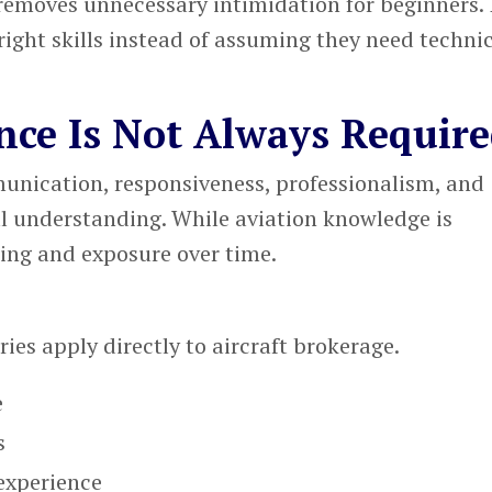
removes unnecessary intimidation for beginners. I
right skills instead of assuming they need techni
nce Is Not Always Requir
nication, responsiveness, professionalism, and
l understanding. While aviation knowledge is
ning and exposure over time.
:
ies apply directly to aircraft brokerage.
e
s
experience