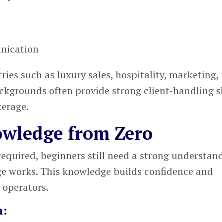
nication
es such as luxury sales, hospitality, marketing, 
ckgrounds often provide strong client-handling sk
kerage.
owledge from Zero
required, beginners still need a strong understan
ge works. This knowledge builds confidence and
 operators.
n: