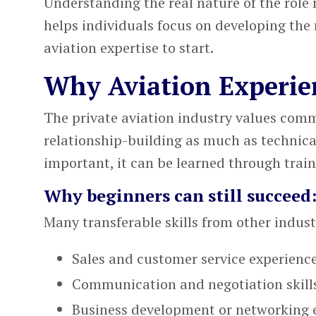
Understanding the real nature of the role 
helps individuals focus on developing the 
aviation expertise to start.
Why Aviation Experie
The
private aviation industry
values commu
relationship-building as much as technica
important, it can be learned through trai
Why beginners can still succeed
Many transferable skills from other industr
Sales and customer service experienc
Communication and negotiation skill
Business development or networking 