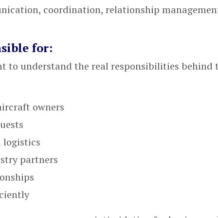
unication, coordination, relationship managemen
sible for:
nt to understand the real responsibilities behind 
aircraft owners
quests
 logistics
stry partners
ionships
ciently