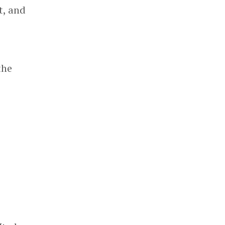
t, and
the