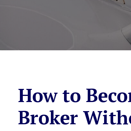
How to Beco
Broker With