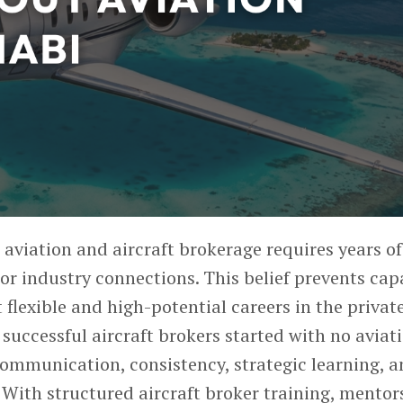
 aviation and aircraft brokerage
requires years of
or industry connections. This belief prevents cap
 flexible and high-potential careers in the privat
 successful aircraft brokers started with no aviat
ommunication, consistency, strategic learning, 
With structured aircraft broker training, mentor