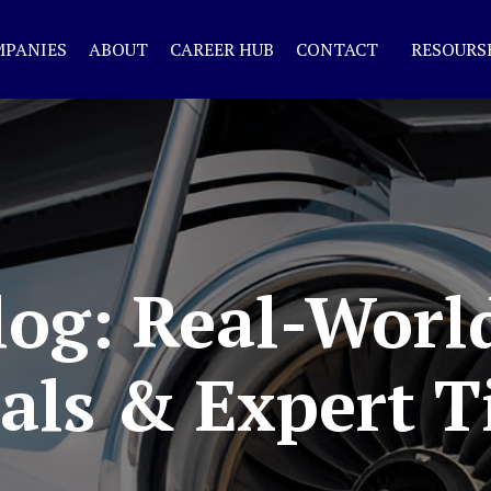
MPANIES
ABOUT
CAREER HUB
CONTACT
RESOURS
og: Real-Worl
als & Expert T