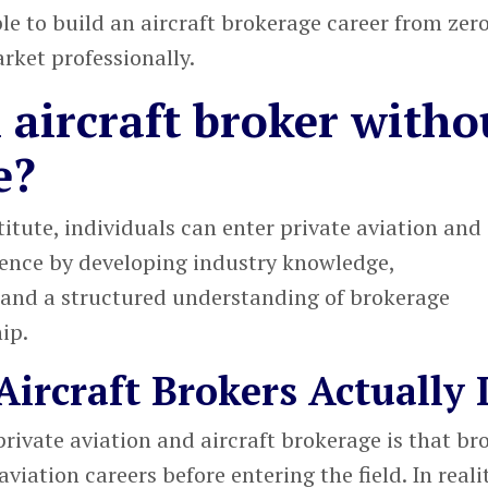
e to build an aircraft brokerage career from zer
rket professionally.
aircraft broker witho
e?
titute
, individuals can enter
private aviation and
ence by developing industry knowledge,
 and a structured understanding of brokerage
ip.
ircraft Brokers Actually 
private aviation and aircraft brokerage
is that br
viation careers before entering the field. In realit