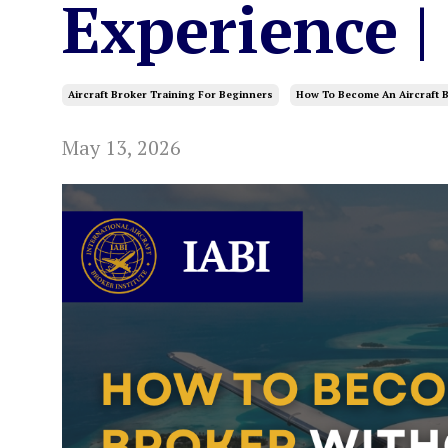
Experience |
Aircraft Broker Training For Beginners
How To Become An Aircraft B
May 13, 2026