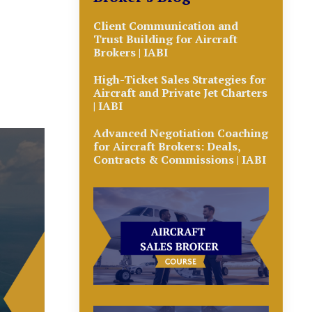
Client Communication and
Trust Building for Aircraft
Brokers | IABI
High-Ticket Sales Strategies for
Aircraft and Private Jet Charters
| IABI
Advanced Negotiation Coaching
for Aircraft Brokers: Deals,
Contracts & Commissions | IABI