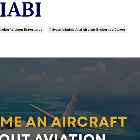
 IABI
roker Without Experience
Private Aviation And Aircraft Brokerage Career