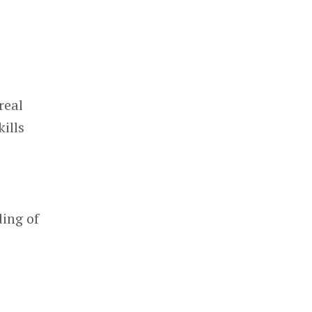
real
ills
ding of