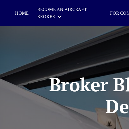
BECOME AN AIRCRAFT
HOME
FOR CO
BROKER
Broker Bl
De