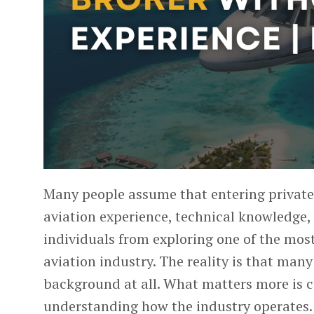
Many people assume that entering
private
aviation experience, technical knowledge, 
individuals from exploring one of the most
aviation industry.
The reality is that many
background at all. What matters more is c
understanding how the industry operates. 