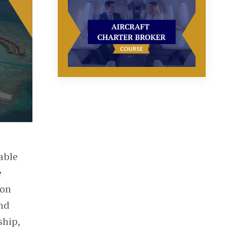
able
e
ion
and
ship,