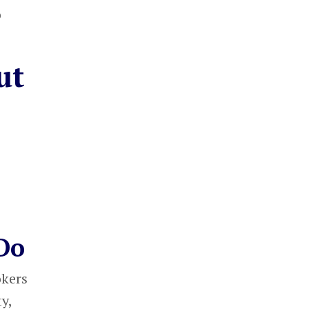
o
ut
Do
okers
y,