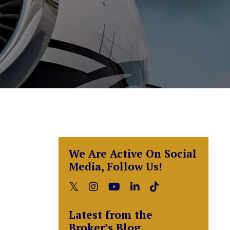
We Are Active On Social
Media, Follow Us!
Latest from the
Broker’s Blog